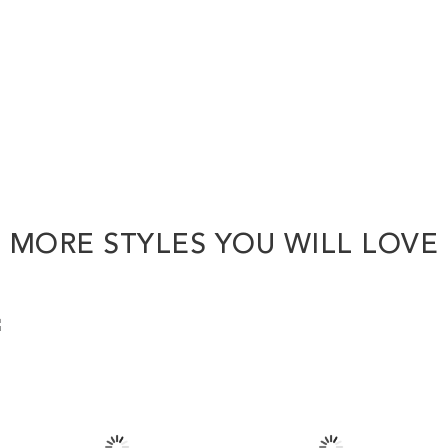
MORE STYLES YOU WILL LOVE