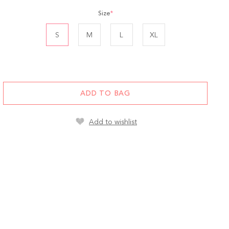
Size
*
S
M
L
XL
ADD TO BAG
Add to wishlist