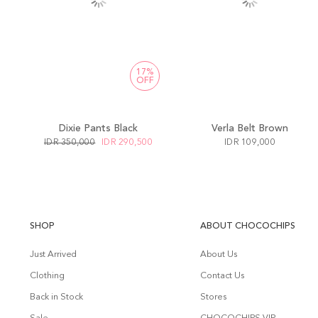
17%
OFF
Dixie Pants Black
Verla Belt Brown
IDR 350,000
IDR 290,500
IDR 109,000
SHOP
ABOUT CHOCOCHIPS
Just Arrived
About Us
Clothing
Contact Us
Back in Stock
Stores