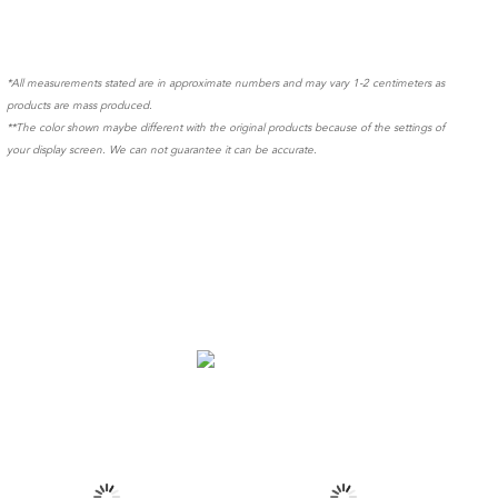
*All measurements stated are in approximate numbers and may vary 1-2 centimeters as
products are mass produced.
**The color shown maybe different with the original products because of the settings of
your display screen. We can not guarantee it can be accurate.