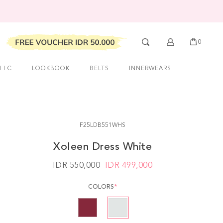
0
 I C
LOOKBOOK
BELTS
INNERWEARS
F25LDB551WHS
Xoleen Dress White
IDR 550,000
IDR
499,000
COLORS
*