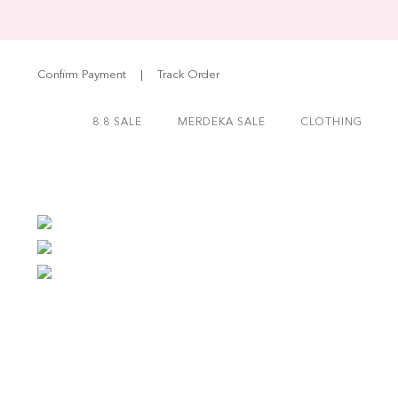
Confirm Payment
|
Track Order
8.8 SALE
MERDEKA SALE
CLOTHING