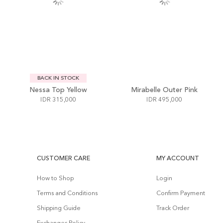
BACK IN STOCK
Nessa Top Yellow
Mirabelle Outer Pink
IDR 315,000
IDR 495,000
CUSTOMER CARE
MY ACCOUNT
How to Shop
Login
Terms and Conditions
Confirm Payment
Shipping Guide
Track Order