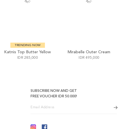
TRENDING NOW
Katnis Top Butter Yellow
Mirabelle Outer Cream
IDR 285,000
IDR 495,000
SUBSCRIBE NOW AND GET
FREE VOUCHER IDR 50.000!