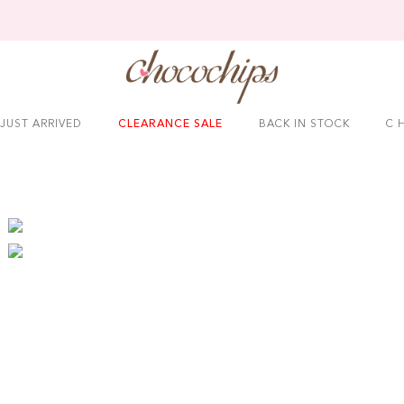
JUST ARRIVED
CLEARANCE SALE
BACK IN STOCK
C H