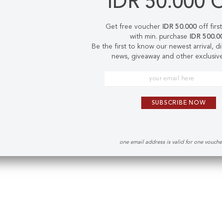
IDR 50.000 
Get free voucher
IDR 50.000
off firs
with min. purchase
IDR 500.0
Be the first to know our newest arrival, 
news, giveaway and other exclusive
SUBSCRIBE NOW
one email address is valid for one vouch