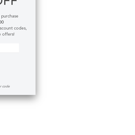
OFF
t purchase
00
discount codes,
 offers!
er code