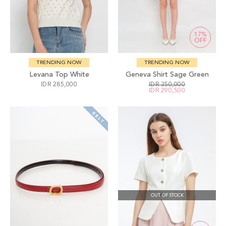
17%
OFF
TRENDING NOW
TRENDING NOW
Levana Top White
Geneva Shirt Sage Green
IDR 285,000
IDR 350,000
IDR 290,500
OUT OF STOCK