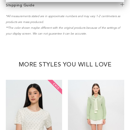
Shipping Guide
*All measurements stated are in approximate numbers and may vary 1-2 centimeters as
products are mass produced.
**The color shown maybe different with the original products because of the settings of
your display screen. We can not guarantee it can be accurate.
MORE STYLES YOU WILL LOVE