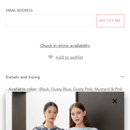
EMAIL ADDRESS
NOTIFY ME
Check in-store availability
Add to wishlist
Details and Sizing
-
Available color
: Black, Dusty Blue, Dusty Pink, Mustard & Pink
Available sizes :
SMALL
:
Waist
: 66 cm |
Hips :
90 cm
|
Length
: 38 cm
MEDIUM
:
Waist
: 70 cm |
Hips :
92 cm
|
Length
: 38 cm
LARGE
:
Waist
: 74 cm |
Hips :
98 cm
|
Length
: 39 cm