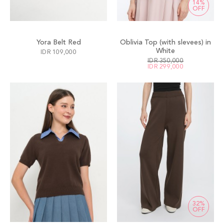
14%
OFF
Yora Belt Red
Oblivia Top (with slevees) in
White
IDR 109,000
IDR 350,000
IDR 299,000
32%
OFF