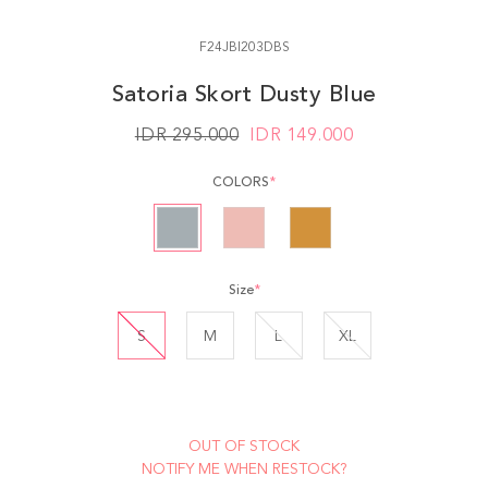
F24JBI203DBS
Satoria Skort Dusty Blue
IDR 295.000
IDR
149.000
COLORS
*
Size
*
S
M
L
XL
OUT OF STOCK
NOTIFY ME WHEN RESTOCK?