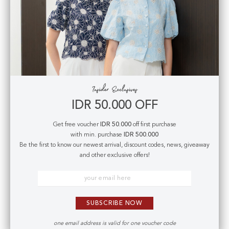
EXTRA LARGE
:
Waist
: 80 cm |
Hips :
100 cm
|
Length
: 40 cm
-
Fabric
: Thick viscose cotton
- Fully lined
- Non sheer
- Slightly stretchy
- Concealed back zipper for closure
IDR 50.000 OFF
- Decorated back pockets
Get free voucher
IDR 50.000
off first purchase
with min. purchase
IDR 500.000
Model is 165 cm; weight: 45 kg & wears
Small
size
Be the first to know our newest arrival, discount codes, news, giveaway
and other exclusive offers!
Care Instructions
SUBSCRIBE NOW
Exchange Policy
one email address is valid for one voucher code