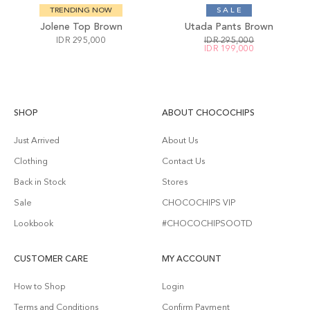
TRENDING NOW
S A L E
Jolene Top Brown
Utada Pants Brown
IDR 295,000
IDR 295,000
IDR 199,000
SHOP
ABOUT CHOCOCHIPS
Just Arrived
About Us
Clothing
Contact Us
Back in Stock
Stores
Sale
CHOCOCHIPS VIP
Lookbook
#CHOCOCHIPSOOTD
CUSTOMER CARE
MY ACCOUNT
How to Shop
Login
Terms and Conditions
Confirm Payment