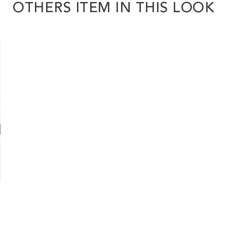
OTHERS ITEM IN THIS LOOK