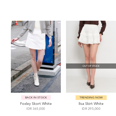
OUT OF STOCK
BACK IN STOCK
TRENDING NOW
Foxley Skort White
Ilsa Skirt White
IDR 365,000
IDR 295,000