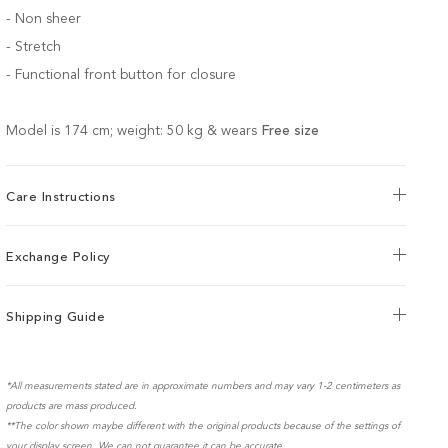
- Non sheer
- Stretch
-
Functional front button for closure
Model is 174 cm; weight: 50 kg & wears
Free size
Care Instructions
Exchange Policy
Shipping Guide
*All measurements stated are in approximate numbers and may vary 1-2 centimeters as
products are mass produced.
**The color shown maybe different with the original products because of the settings of
your display screen. We can not guarantee it can be accurate.