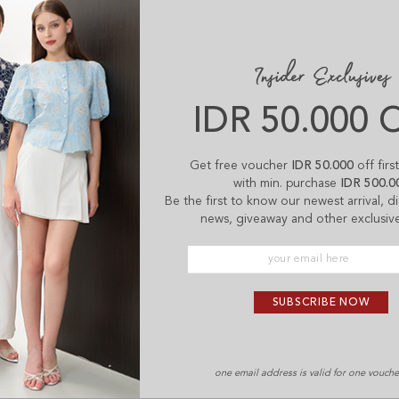
IDR 50.000 
Get free voucher
IDR 50.000
off firs
with min. purchase
IDR 500.0
Be the first to know our newest arrival, 
news, giveaway and other exclusive
SUBSCRIBE NOW
one email address is valid for one vouch