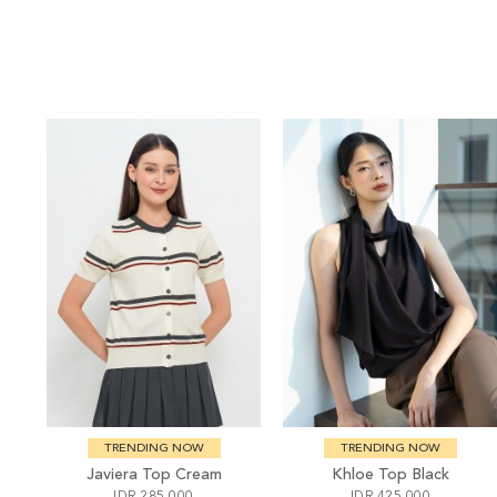
TRENDING NOW
TRENDING NOW
Javiera Top Cream
Khloe Top Black