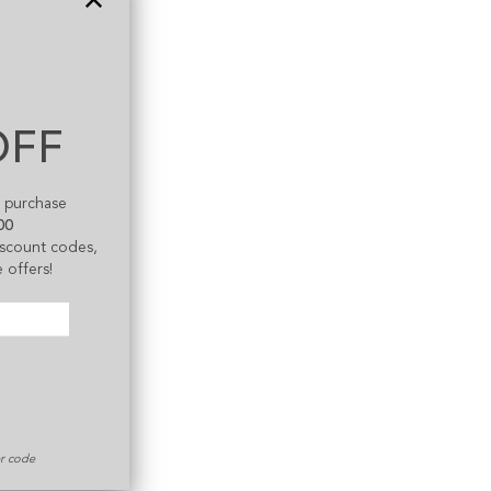
OFF
t purchase
00
discount codes,
 offers!
er code