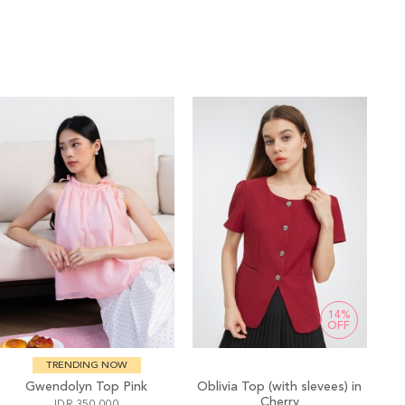
14%
OFF
TRENDING NOW
Gwendolyn Top Pink
Oblivia Top (with slevees) in
Cherry