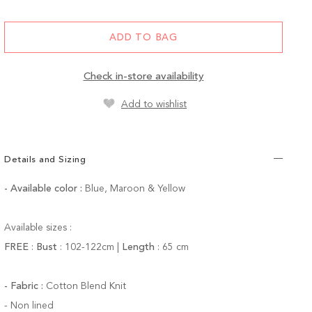
ADD TO BAG
Check in-store availability
Add to wishlist
Details and Sizing
- Available color
:
Blue, Maroon & Yellow
Available sizes :
FREE
:
Bust
:
102-122
cm |
Length
:
65 cm
- Fabric :
Cotton Blend Knit
-
Non lined