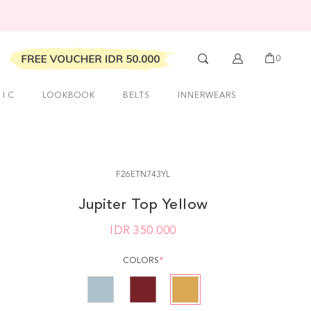
0
 I C
LOOKBOOK
BELTS
INNERWEARS
F26ETN743YL
Jupiter Top Yellow
IDR
350.000
COLORS
*