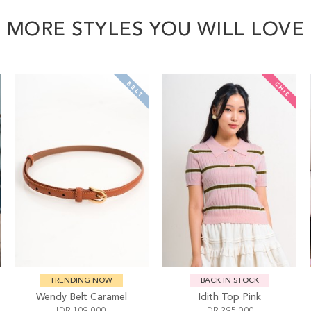
MORE STYLES YOU WILL LOVE
TRENDING NOW
BACK IN STOCK
Wendy Belt Caramel
Idith Top Pink