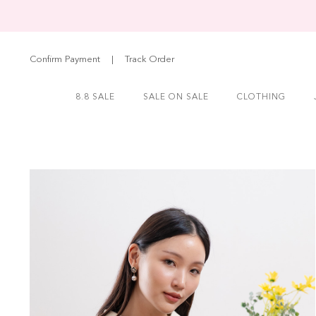
Confirm Payment
|
Track Order
8.8 SALE
SALE ON SALE
CLOTHING