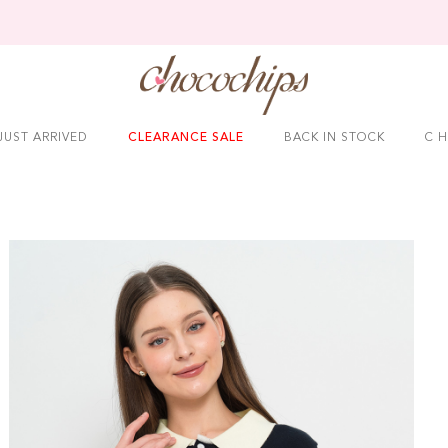
JUST ARRIVED
CLEARANCE SALE
BACK IN STOCK
C H