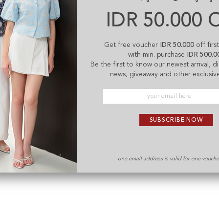
IDR 50.000 
Get free voucher
IDR 50.000
off firs
with min. purchase
IDR 500.0
Be the first to know our newest arrival, 
news, giveaway and other exclusive
SUBSCRIBE NOW
one email address is valid for one vouch