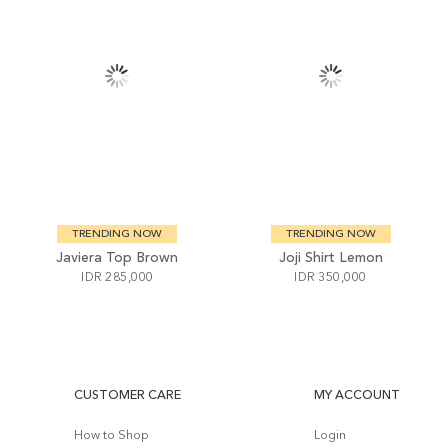
TRENDING NOW
TRENDING NOW
Javiera Top Brown
Joji Shirt Lemon
IDR 285,000
IDR 350,000
CUSTOMER CARE
MY ACCOUNT
How to Shop
Login