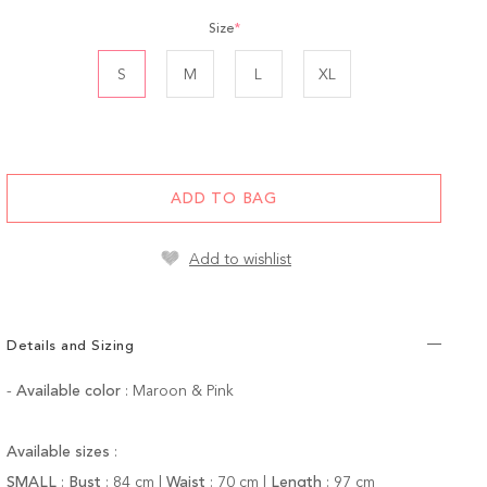
Size
*
S
M
L
XL
ADD TO BAG
Add to wishlist
Details and Sizing
-
Available color
: Maroon & Pink
Available sizes
:
SMALL
:
Bust
:
84
cm |
Waist
:
70 cm |
Length
:
97 cm