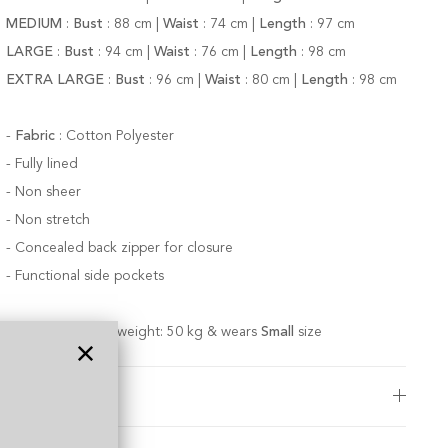
MEDIUM
:
Bust
:
88
cm |
Waist
:
74 cm |
Length
:
97 cm
LARGE
:
Bust
:
94
cm |
Waist
:
76 cm |
Length
:
98 cm
EXTRA LARGE
:
Bust
:
96
cm |
Waist
:
80 cm |
Length
:
98 cm
-
Fabric
:
Cotton Polyester
-
Fully lined
- Non sheer
-
Non stretch
- Concealed back zipper for closure
-
Functional side pockets
Model is 174 cm; weight: 50 kg & wears
Small
size
Care Instructions