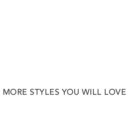
MORE STYLES YOU WILL LOVE