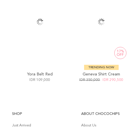
17%
OFF
TRENDING NOW
Yora Belt Red
Geneva Shirt Cream
IDR 109,000
IDR 350,000
IDR 290,500
SHOP
ABOUT CHOCOCHIPS
Just Arrived
About Us