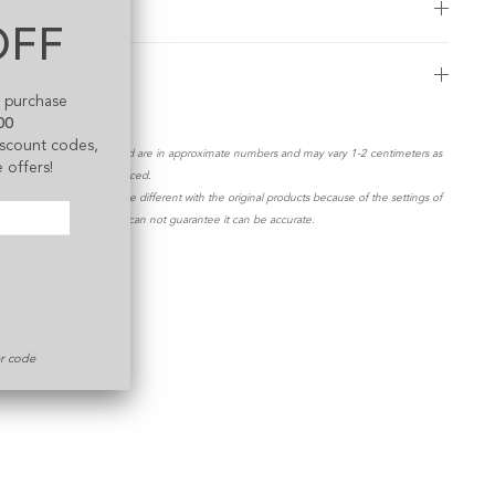
Exchange Policy
OFF
Shipping Guide
t purchase
00
discount codes,
*All measurements stated are in approximate numbers and may vary 1-2 centimeters as
 offers!
products are mass produced.
**The color shown maybe different with the original products because of the settings of
your display screen. We can not guarantee it can be accurate.
er code