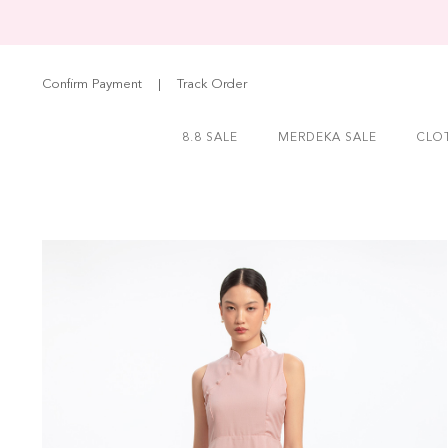
Confirm Payment
|
Track Order
8.8 SALE
MERDEKA SALE
CLO