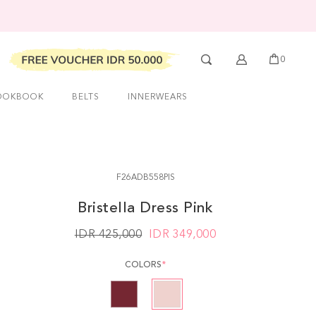
0
OOKBOOK
BELTS
INNERWEARS
F26ADB558PIS
Bristella Dress Pink
IDR 425,000
IDR
349,000
COLORS
*