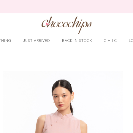
THING
JUST ARRIVED
BACK IN STOCK
C H I C
L