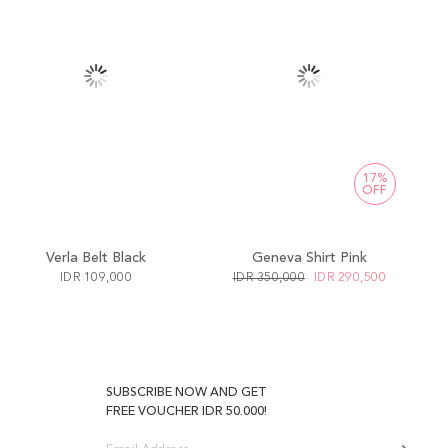
17%
OFF
Verla Belt Black
Geneva Shirt Pink
IDR 109,000
IDR 350,000
IDR 290,500
SUBSCRIBE NOW AND GET
FREE VOUCHER IDR 50.000!